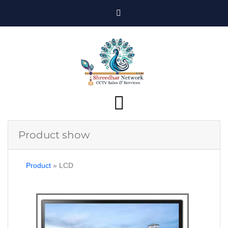
Product show
Product
»
LCD