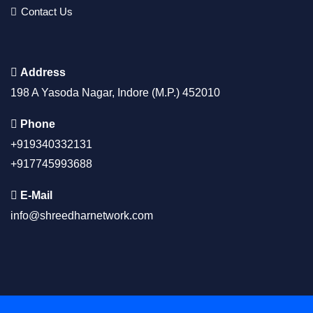
Contact Us
Address
198 A Yasoda Nagar, Indore (M.P.) 452010
Phone
+919340332131
+917745993688
E-Mail
info@shreedharnetwork.com