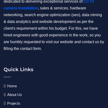
dedicated to delivering exceptional services of
CCTV
camera installation
, sales & services, hardware
networking, search engine optimization (seo), data mining
& data analytics and website development as per the
client's requirement within his budget. For this, we have
hired engineers with good experience in the work, so you
are humbly requested to visit our website and contact us by
filling the contact form.
Quick Links
Home
About Us
Projects