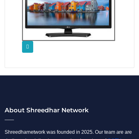
About Shreedhar Network
Shreedharnetwork was founded in 2025. Our team are are